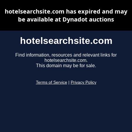
hotelsearchsite.com has expired and may
be available at Dynadot auctions
hotelsearchsite.com
Find information, resources and relevant links for
hotelsearchsite.com.
This domain may be for sale.
Terms of Service
|
Privacy Policy