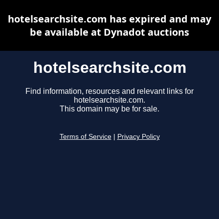
hotelsearchsite.com has expired and may
be available at Dynadot auctions
hotelsearchsite.com
Find information, resources and relevant links for
hotelsearchsite.com.
This domain may be for sale.
Terms of Service
|
Privacy Policy