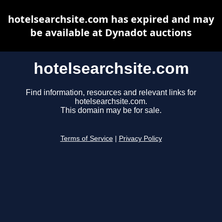
hotelsearchsite.com has expired and may
be available at Dynadot auctions
hotelsearchsite.com
Find information, resources and relevant links for
hotelsearchsite.com.
This domain may be for sale.
Terms of Service
|
Privacy Policy