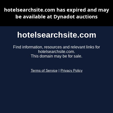
hotelsearchsite.com has expired and may
be available at Dynadot auctions
hotelsearchsite.com
Find information, resources and relevant links for
hotelsearchsite.com.
This domain may be for sale.
Terms of Service
|
Privacy Policy