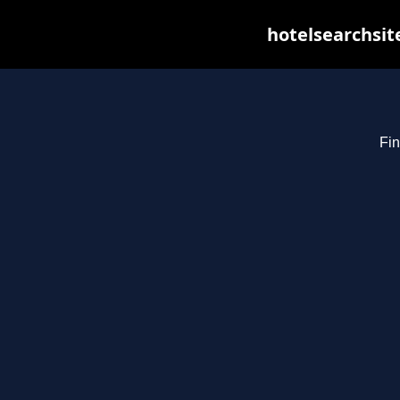
hotelsearchsit
Fin