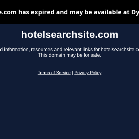
e.com has expired and may be available at D
hotelsearchsite.com
d information, resources and relevant links for hotelsearchsite.
This domain may be for sale.
Terms of Service
|
Privacy Policy