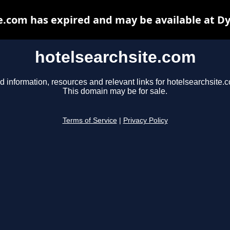
e.com has expired and may be available at D
hotelsearchsite.com
d information, resources and relevant links for hotelsearchsite.
This domain may be for sale.
Terms of Service
|
Privacy Policy