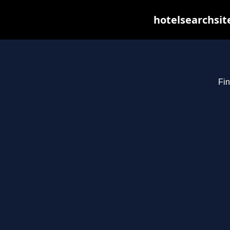
hotelsearchsit
Fin