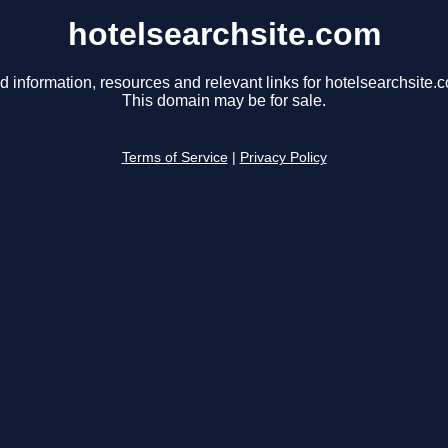
hotelsearchsite.com
d information, resources and relevant links for hotelsearchsite.
This domain may be for sale.
Terms of Service
|
Privacy Policy