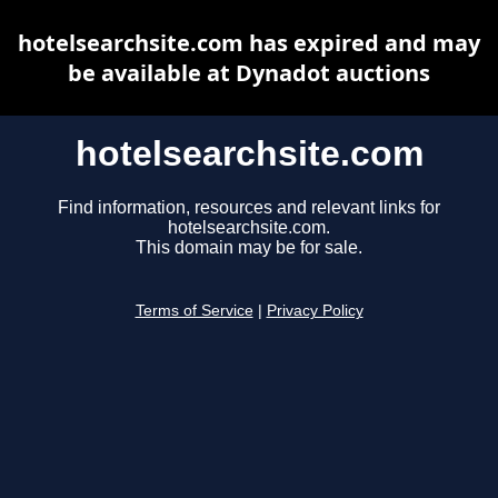
hotelsearchsite.com has expired and may
be available at Dynadot auctions
hotelsearchsite.com
Find information, resources and relevant links for
hotelsearchsite.com.
This domain may be for sale.
Terms of Service
|
Privacy Policy